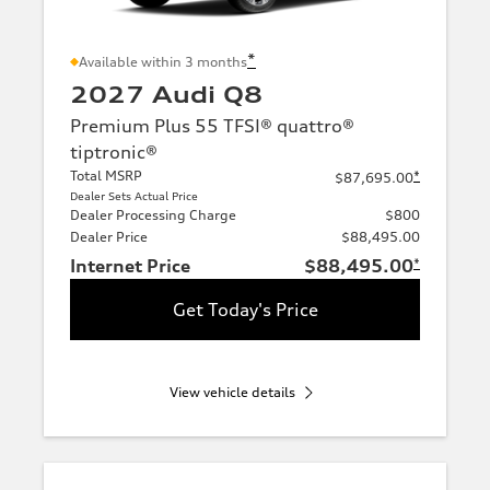
*
Available within 3 months
2027 Audi Q8
Premium Plus 55 TFSI® quattro®
tiptronic®
Total MSRP
*
$87,695.00
Dealer Sets Actual Price
Dealer Processing Charge
$800
Dealer Price
$88,495.00
Internet Price
$88,495.00
*
Get Today's Price
View vehicle details