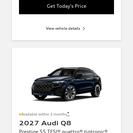
Get Today's Price
View vehicle details
*
Available within 2 months
2027 Audi Q8
Prestige 55 TFSI® quattro® tiptronic®