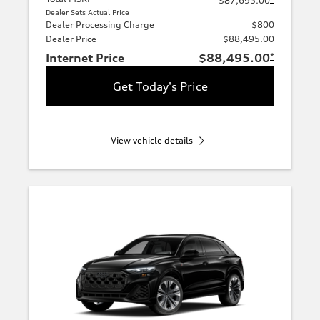
$87,695.00
Dealer Sets Actual Price
Dealer Processing Charge
$800
Dealer Price
$88,495.00
Internet Price
$88,495.00
*
Get Today's Price
View vehicle details