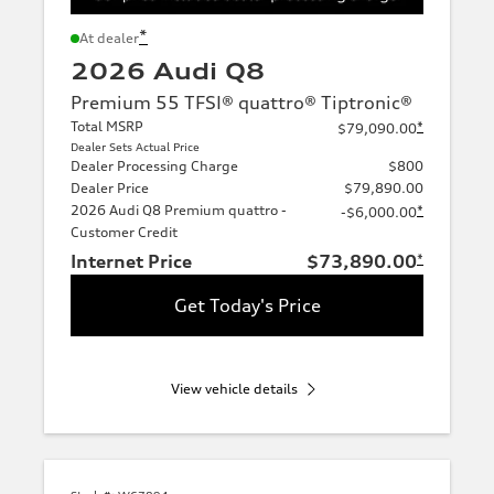
*
At dealer
2026 Audi Q8
Premium 55 TFSI® quattro® Tiptronic®
Total MSRP
*
$79,090.00
Dealer Sets Actual Price
Dealer Processing Charge
$800
Dealer Price
$79,890.00
2026 Audi Q8 Premium quattro -
*
-$6,000.00
Customer Credit
Internet Price
$73,890.00
*
Get Today's Price
View vehicle details