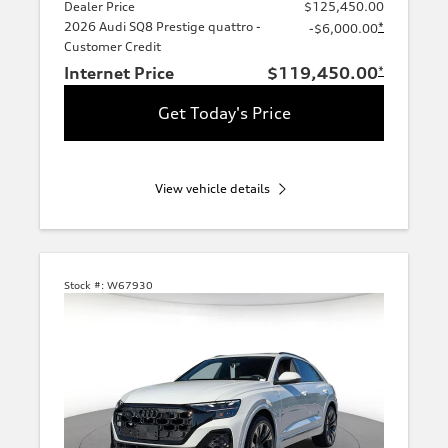
Dealer Price
$125,450.00
2026 Audi SQ8 Prestige quattro -
*
-$6,000.00
Customer Credit
Internet Price
$119,450.00
*
Get Today's Price
View vehicle details
Stock #:
W67930