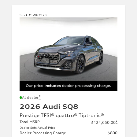
Stock #:
W67923
*
At dealer
2026 Audi SQ8
Prestige TFSI® quattro® Tiptronic®
Total MSRP
*
$124,650.00
Dealer Sets Actual Price
Dealer Processing Charge
$800