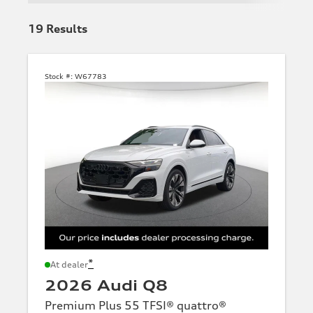
19
Results
Stock #:
W67783
*
At dealer
2026 Audi Q8
Premium Plus 55 TFSI® quattro®