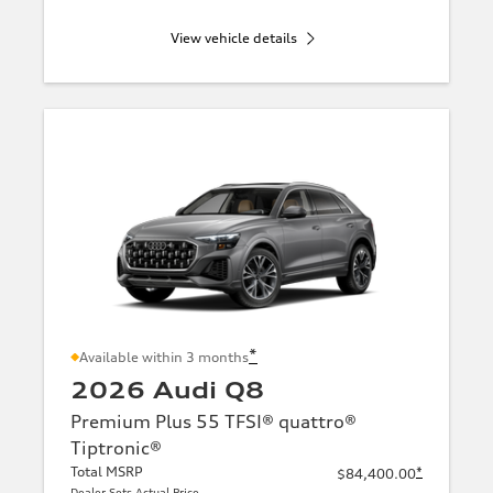
View vehicle details
*
Available within 3 months
2026 Audi Q8
Premium Plus 55 TFSI® quattro®
Tiptronic®
Total MSRP
*
$84,400.00
Dealer Sets Actual Price