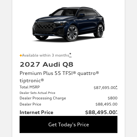
*
Available within 3 months
2027 Audi Q8
Premium Plus 55 TFSI® quattro®
tiptronic®
Total MSRP
*
$87,695.00
Dealer Sets Actual Price
Dealer Processing Charge
$800
Dealer Price
$88,495.00
Internet Price
$88,495.00
*
Get Today's Price