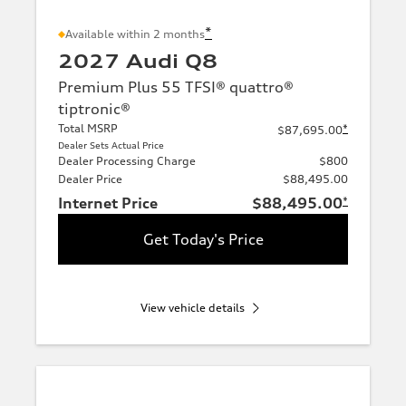
*
Available within 2 months
2027 Audi Q8
Premium Plus 55 TFSI® quattro®
tiptronic®
Total MSRP
*
$87,695.00
Dealer Sets Actual Price
Dealer Processing Charge
$800
Dealer Price
$88,495.00
Internet Price
$88,495.00
*
Get Today's Price
View vehicle details