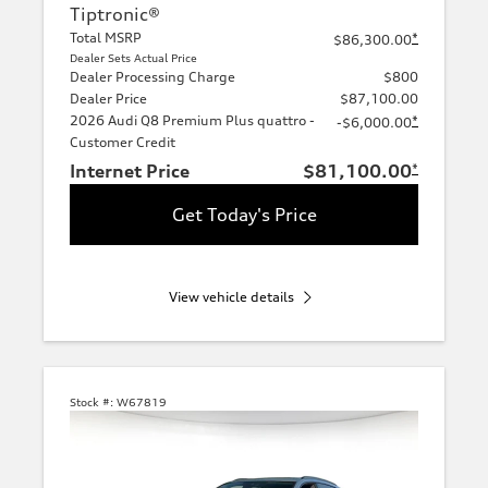
Tiptronic®
Total MSRP
*
$86,300.00
Dealer Sets Actual Price
Dealer Processing Charge
$800
Dealer Price
$87,100.00
2026 Audi Q8 Premium Plus quattro -
*
-$6,000.00
Customer Credit
Internet Price
$81,100.00
*
Get Today's Price
View vehicle details
Stock #:
W67819