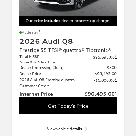
*
At dealer
2026 Audi Q8
Prestige 55 TFSI® quattro® Tiptronic®
Total MSRP
*
$95,695.00
Dealer Sets Actual Price
Dealer Processing Charge
$800
Dealer Price
$96,495.00
2026 Audi Q8 Prestige quattro -
*
-$6,000.00
Customer Credit
Internet Price
$90,495.00
*
Get Today's Price
View vehicle details