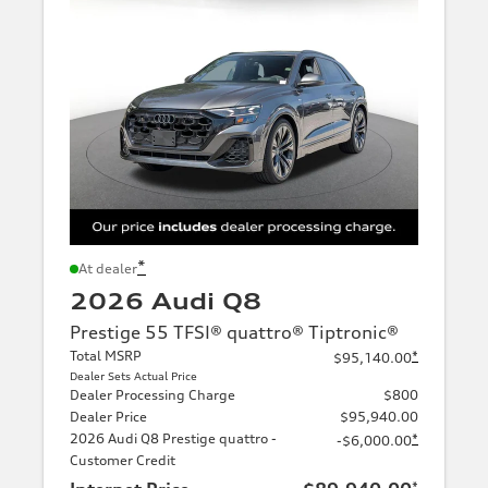
*
At dealer
2026 Audi Q8
Prestige 55 TFSI® quattro® Tiptronic®
Total MSRP
*
$95,140.00
Dealer Sets Actual Price
Dealer Processing Charge
$800
Dealer Price
$95,940.00
2026 Audi Q8 Prestige quattro -
*
-$6,000.00
Customer Credit
*