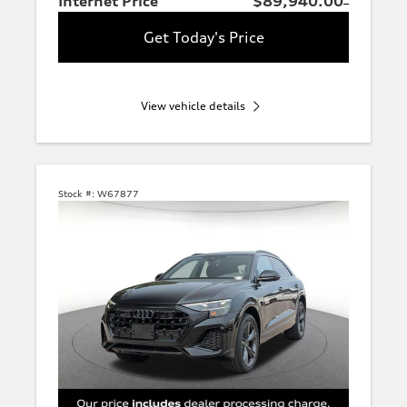
Internet Price
$89,940.00
Get Today's Price
View vehicle details
Stock #:
W67877