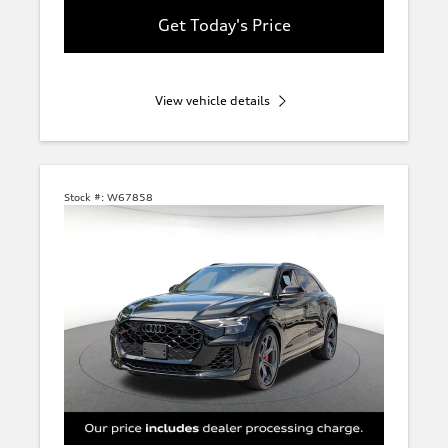
Get Today's Price
View vehicle details
Stock #:
W67858