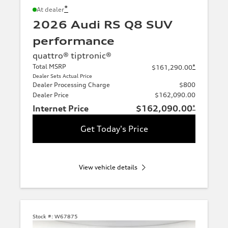
*
At dealer
2026 Audi RS Q8 SUV
performance
quattro® tiptronic®
Total MSRP
*
$161,290.00
Dealer Sets Actual Price
Dealer Processing Charge
$800
Dealer Price
$162,090.00
Internet Price
$162,090.00
*
Get Today's Price
View vehicle details
Stock #:
W67875