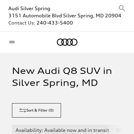
Audi Silver Spring
3151 Automobile Blvd Silver Spring, MD 20904
Contact Us:
240-433-5400
Home
New Audi Q8 SUV in
Silver Spring, MD
Sort & Filter
(
0
)
Availability: Available now and in transit
Q8
S