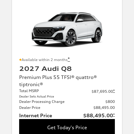
*
Available within 2 months
2027 Audi Q8
Premium Plus 55 TFSI® quattro®
tiptronic®
Total MSRP
*
$87,695.00
Dealer Sets Actual Price
Dealer Processing Charge
$800
Dealer Price
$88,495.00
Internet Price
$88,495.00
*
Get Today's Price