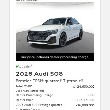
Stock #:
W67894
*
At dealer
2026 Audi SQ8
Prestige TFSI® quattro® Tiptronic®
Total MSRP
*
$124,650.00
Dealer Sets Actual Price
Dealer Processing Charge
$800
Dealer Price
$125,450.00
2026 Audi SQ8 Prestige quattro -
*
-$6,000.00
Customer Credit