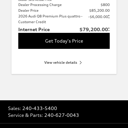
Dealer Processing Charge
$800
Dealer Price
$85,200.00
2026 Audi Q8 Premium Plus quattro -
*
-$6,000.00
Customer Credit
Internet Price
$79,200.00
*
Get Today's Price
View vehicle details
Sales:
240-433-5400
Service & Parts:
240-627-0043