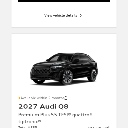
View vehicle details
*
Available within 2 months
2027 Audi Q8
Premium Plus 55 TFSI® quattro®
tiptronic®
Total MSRP
*