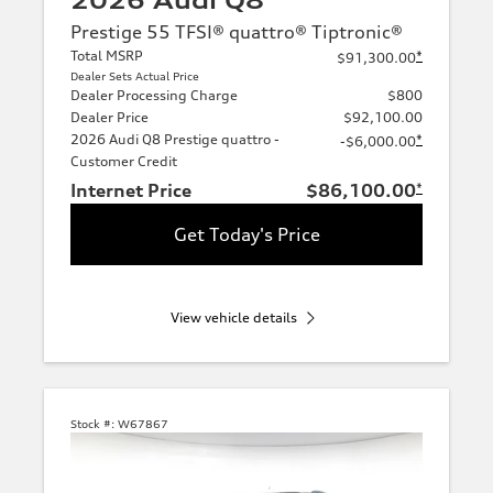
2026 Audi Q8
Prestige 55 TFSI® quattro® Tiptronic®
Total MSRP
*
$91,300.00
Dealer Sets Actual Price
Dealer Processing Charge
$800
Dealer Price
$92,100.00
2026 Audi Q8 Prestige quattro -
*
-$6,000.00
Customer Credit
Internet Price
$86,100.00
*
Get Today's Price
View vehicle details
Stock #:
W67867