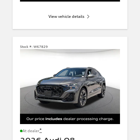
View vehicle details
Stock #:
W67829
*
At dealer