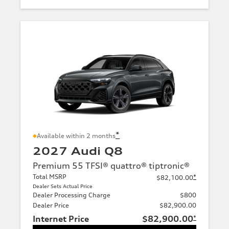
*
Available within 2 months
2027 Audi Q8
Premium 55 TFSI® quattro® tiptronic®
Total MSRP
*
$82,100.00
Dealer Sets Actual Price
Dealer Processing Charge
$800
Dealer Price
$82,900.00
Internet Price
$82,900.00
*