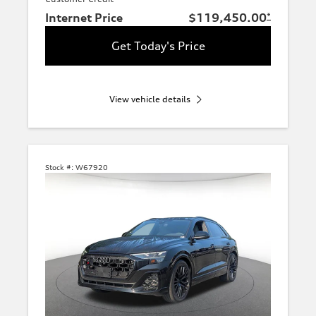
Internet Price
$119,450.00
*
Get Today's Price
View vehicle details
Stock #:
W67920