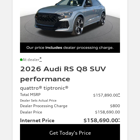
*
At dealer
2026 Audi RS Q8 SUV
performance
quattro® tiptronic®
Total MSRP
*
$157,890.00
Dealer Sets Actual Price
Dealer Processing Charge
$800
Dealer Price
$158,690.00
Internet Price
$158,690.00
*
Get Today's Price