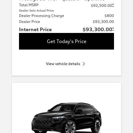
Total MSRP
*
$92,500.00
Dealer Sets Actual Price
Dealer Processing Charge
$800
Dealer Price
$93,300.00
Internet Price
$93,300.00
*
Get Today's Price
View vehicle details