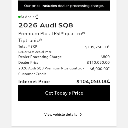
*
At dealer
2026 Audi SQ8
Premium Plus TFSI® quattro®
Tiptronic®
Total MSRP
*
$109,250.00
Dealer Sets Actual Price
Dealer Processing Charge
$800
Dealer Price
$110,050.00
2026 Audi SQ8 Premium Plus quattro -
*
-$6,000.00
Customer Credit
Internet Price
$104,050.00
*
Get Today's Price
View vehicle details