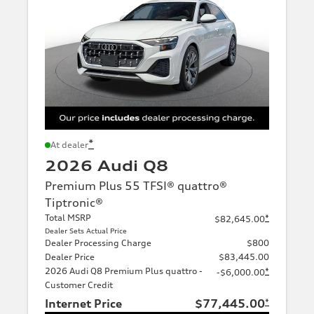
*
At dealer
2026 Audi Q8
Premium Plus 55 TFSI® quattro®
Tiptronic®
Total MSRP
*
$82,645.00
Dealer Sets Actual Price
Dealer Processing Charge
$800
Dealer Price
$83,445.00
2026 Audi Q8 Premium Plus quattro -
*
-$6,000.00
Customer Credit
Internet Price
$77,445.00
*