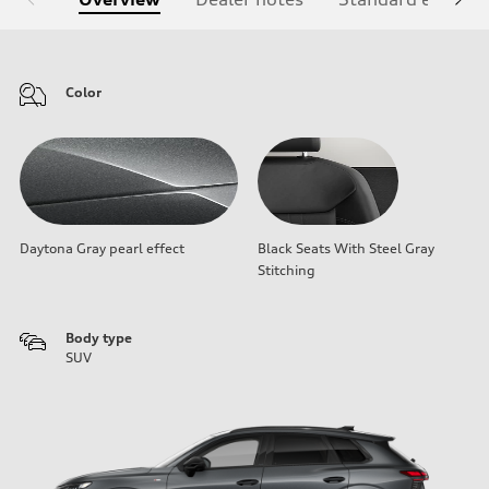
Color
Daytona Gray pearl effect
Black Seats With Steel Gray
Stitching
Body type
SUV