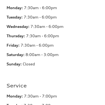
Monday:
7:30am - 6:00pm
Tuesday:
7:30am - 6:00pm
Wednesday:
7:30am - 6:00pm
Thursday:
7:30am - 6:00pm
Friday:
7:30am - 6:00pm
Saturday:
8:00am - 3:00pm
Sunday:
Closed
Service
Monday:
7:30am - 7:00pm