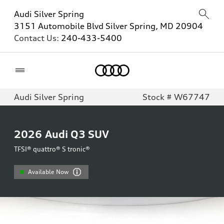
Audi Silver Spring
3151 Automobile Blvd Silver Spring, MD 20904
Contact Us:
240-433-5400
Home
Audi Silver Spring
Stock # W67747
2026
Audi Q3 SUV
TFSI® quattro® S tronic®
Available Now