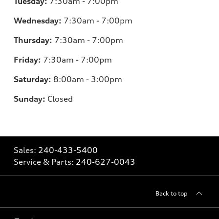
Tuesday:
7:30am - 7:00pm
Wednesday:
7:30am - 7:00pm
Thursday:
7:30am - 7:00pm
Friday:
7:30am - 7:00pm
Saturday:
8:00am - 3:00pm
Sunday:
Closed
Sales:
240-433-5400
Service & Parts:
240-627-0043
Back to top