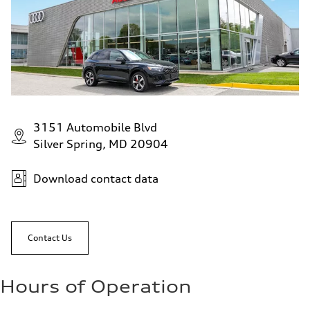
Fuel consumption - city
22 mpg mpg
Fuel consumption - highway
29 mpg mpg
Fuel consumption - combined
25 mpg mpg
3151 Automobile Blvd
Silver Spring, MD 20904
Download contact data
Contact Us
Hours of Operation