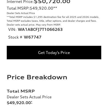
$50,720.00
Internet Price
:
Total MSRP
:
$49,920.00
**
Dealer Sets Actual Price
**
Total MSRP includes $1,295 destination fee for all 2025 and 2026 models.
Total MSRP excludes taxes, title, other options, and dealer charges and fees.
Dealer sets actual price. May vary from MSRP.
VIN:
WA1ABCFJ7T1066263
Stock #
W67747
Get Today’s Price
Price Breakdown
Total MSRP
Dealer Sets Actual Price
$49,920.00
*