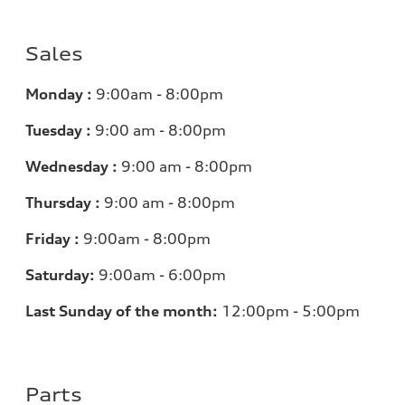
Sales
Monday :
9:00am - 8:00pm
Tuesday :
9:00 am - 8:00pm
Wednesday :
9:00 am - 8:00pm
Thursday :
9:00 am - 8:00pm
Friday :
9:00am - 8:00pm
Saturday:
9:00am - 6:00pm
Last Sunday of the month:
12:00pm - 5:00pm
Parts