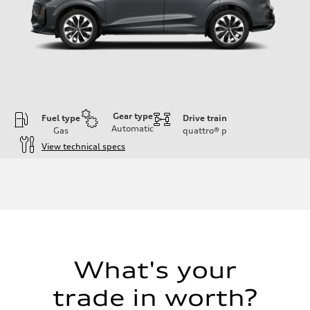
Gear type
Fuel type
Drive train
Automatic
Gas
quattro®
p
View technical specs
Engine
Engine type
I-4 DOHC / 16V / Direct Injection / Turbocharged
Performance data
Displacement
1984 cc/mm
Max. output
255 hp HP
Max. torque
273 lb-ft lb-ft@rpm
What's your
Driveline
Transmission
trade in worth?
—
Suspension