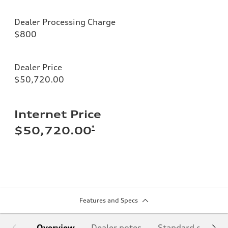
Dealer Processing Charge
$800
Dealer Price
$50,720.00
Internet Price
*
$50,720.00
Features and Specs
Overview
Dealer notes
Standard equipm