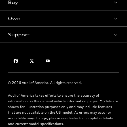
What is e-tron®
Buy
Offers
SUV Models
New inventory
Own
Electric Models
Contact dealer
Pre-owned inventory
Inside Audi
Trade-in value
Support
Certified pre-owned
myAudi
Subscribe to model updates
Leasing
Compare Vehicles
About myAudi
Financing
Privacy Policy
Audi Financial Services
Apply for financing
Contact Us
Audi collection store
About Audi
Accessories
© 2026 Audi of America. All rights reserved.
Newsroom
Audi connect
Audi of America takes efforts to ensure the accuracy of
Sitemap
Roadside Assistance
information on the general vehicle information pages. Models are
Privacy Policy
shown for illustration purposes only and may include features
that are not available on the US model. As errors may occur or
availability may change, please see dealer for complete details
and current model specifications.