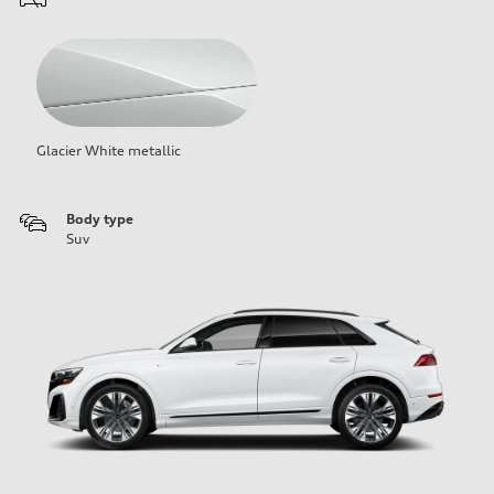
Glacier White metallic
Body type
Suv