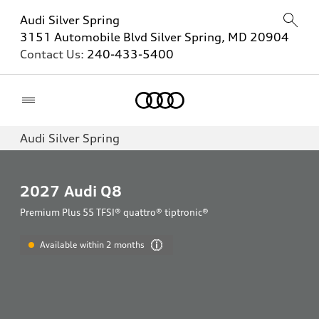
Audi Silver Spring
3151 Automobile Blvd Silver Spring, MD 20904
Contact Us:
240-433-5400
Home
Audi Silver Spring
2027
Audi Q8
Premium Plus 55 TFSI® quattro® tiptronic®
Available within 2 months