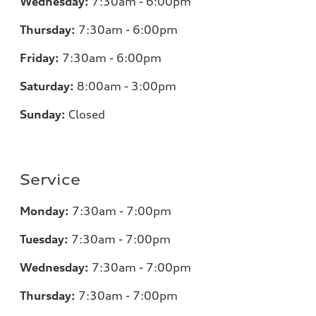
Wednesday:
7:30am - 6:00pm
Thursday:
7:30am - 6:00pm
Friday:
7:30am - 6:00pm
Saturday:
8:00am - 3:00pm
Sunday:
Closed
Service
Monday:
7:30am - 7:00pm
Tuesday:
7:30am - 7:00pm
Wednesday:
7:30am - 7:00pm
Thursday:
7:30am - 7:00pm