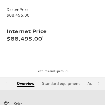
Dealer Price
$88,495.00
Internet Price
*
$88,495.00
Features and Specs
Overview
Standard equipment
Audi Sign
Color