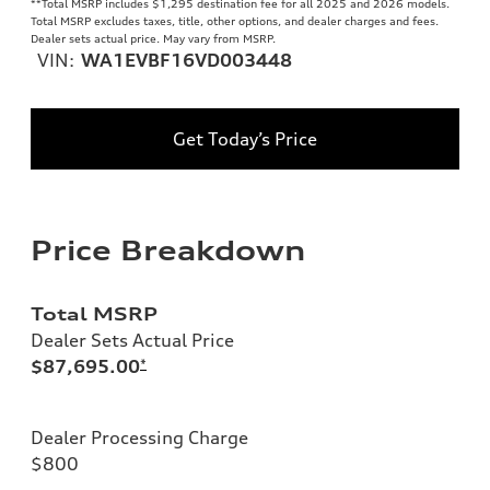
**
Total MSRP includes $1,295 destination fee for all 2025 and 2026 models.
Total MSRP excludes taxes, title, other options, and dealer charges and fees.
Dealer sets actual price. May vary from MSRP.
VIN:
WA1EVBF16VD003448
Get Today’s Price
Price Breakdown
Total MSRP
Dealer Sets Actual Price
$87,695.00
*
Dealer Processing Charge
$800