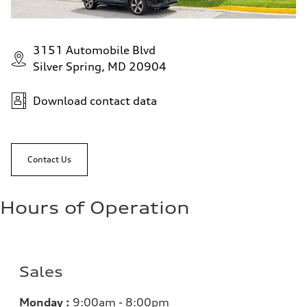
3151 Automobile Blvd
Silver Spring, MD 20904
Download contact data
Contact Us
Hours of Operation
Sales
Monday :
9:00am - 8:00pm