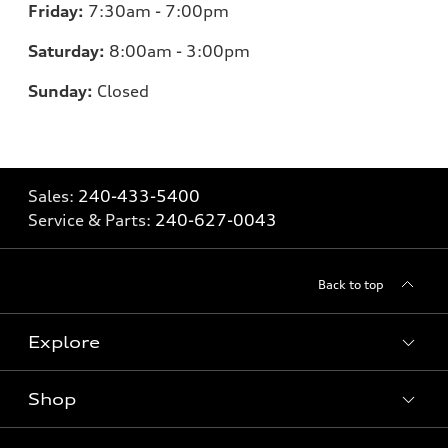
Friday:
7:30am - 7:00pm
Saturday:
8:00am - 3:00pm
Sunday:
Closed
Sales:
240-433-5400
Service & Parts:
240-627-0043
Back to top
Explore
Shop
Models