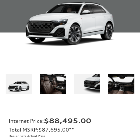
$88,495.00
Internet Price
:
Total MSRP
:
$87,695.00
**
Dealer Sets Actual Price