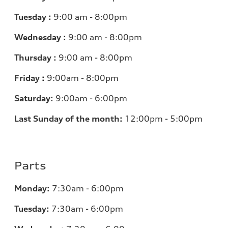
Tuesday :
9:00 am - 8:00pm
Wednesday :
9:00 am - 8:00pm
Thursday :
9:00 am - 8:00pm
Friday :
9:00am - 8:00pm
Saturday:
9:00am - 6:00pm
Last Sunday of the month:
12:00pm - 5:00pm
Parts
Monday:
7:30am - 6:00pm
Tuesday:
7:30am - 6:00pm