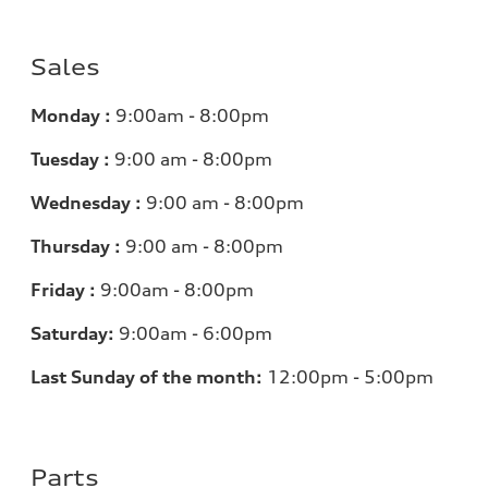
Sales
Monday :
9:00am - 8:00pm
Tuesday :
9:00 am - 8:00pm
Wednesday :
9:00 am - 8:00pm
Thursday :
9:00 am - 8:00pm
Friday :
9:00am - 8:00pm
Saturday:
9:00am - 6:00pm
Last Sunday of the month:
12:00pm - 5:00pm
Parts