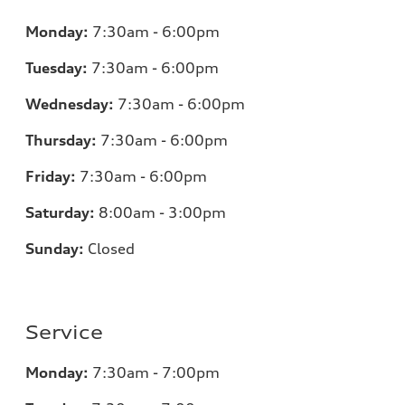
Monday:
7:30am - 6:00pm
Tuesday:
7:30am - 6:00pm
Wednesday:
7:30am - 6:00pm
Thursday:
7:30am - 6:00pm
Friday:
7:30am - 6:00pm
Saturday:
8:00am - 3:00pm
Sunday:
Closed
Service
Monday:
7:30am - 7:00pm