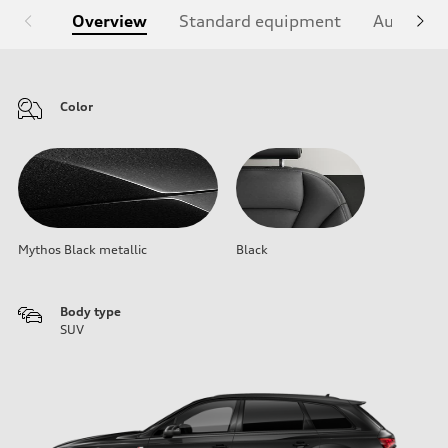
Overview
Standard equipment
Audi Sign
Color
Mythos Black metallic
Black
Body type
SUV