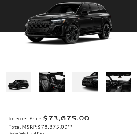
$73,675.00
Internet Price
:
Total MSRP
:
$78,875.00
**
Dealer Sets Actual Price