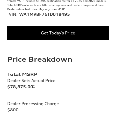
**
Total MSRP includes $1,295 destination fee for all 2025 and 2026 models.
Total MSRP excludes taxes, title, other options, and dealer charges and fees.
Dealer sets actual price. May vary from MSRP.
VIN:
WA1MVBF76TD018495
Get Today’s Price
Price Breakdown
Total MSRP
Dealer Sets Actual Price
$78,875.00
*
Dealer Processing Charge
$800