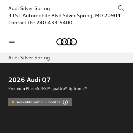
Audi Silver Spring
3151 Automobile Blvd Silver Spring, MD 20904
Contact Us:
240-433-5400
Home
Audi Silver Spring
2026
Audi Q7
Premium Plus 55 TFSI® quattro® tiptronic®
Available within 2 months