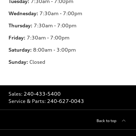
Tuesday:
7:30am - 7:00pm
Wednesday:
7:30am - 7:00pm
Thursday:
7:30am - 7:00pm
Friday:
7:30am - 7:00pm
Saturday:
8:00am - 3:00pm
Sunday:
Closed
Sales:
240-433-5400
Service & Parts:
240-627-0043
Back to top