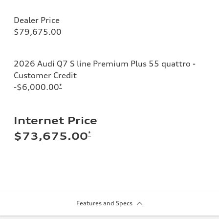
Dealer Price
$79,675.00
2026 Audi Q7 S line Premium Plus 55 quattro -
Customer Credit
-$6,000.00
*
Internet Price
*
$73,675.00
Features and Specs