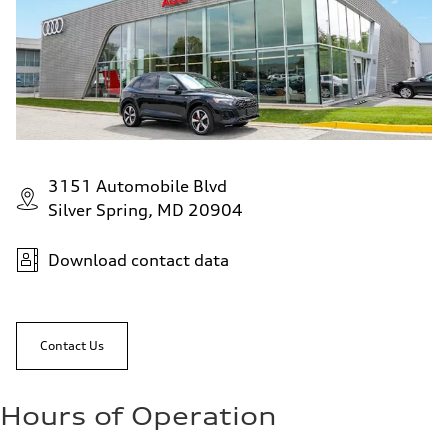
Fuel consumption - city
—
Fuel consumption - highway
—
Fuel consumption - combined
—
3151 Automobile Blvd
Silver Spring, MD 20904
Download contact data
Contact Us
Hours of Operation