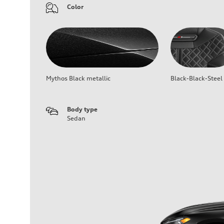
Color
Mythos Black metallic
Black-Black-Steel
Body type
Sedan