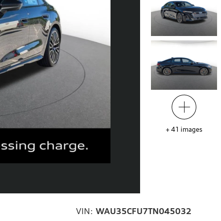
+
41
images
VIN:
WAU35CFU7TN045032