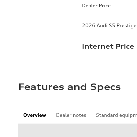
Dealer Price
2026 Audi S5 Prestige 
Internet Price
Features and Specs
Overview
Dealer notes
Standard equip