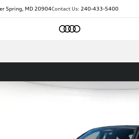
ver Spring, MD 20904
Contact Us:
240-433-5400
Home