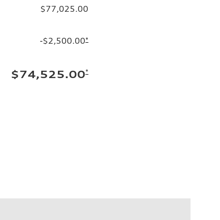
$77,025.00
-$2,500.00
*
*
$74,525.00