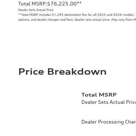
Total MSRP
:
$76,225.00
**
Dealer Sets Actual Price
**
Total MSRP includes $1,295 destination fee for all 2025 and 2026 models. To
options, and dealer charges and fees. Dealer sets actual price. May vary from 
Price Breakdown
Total MSRP
Dealer Sets Actual Pric
Dealer Processing Cha