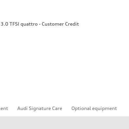
3.0 TFSI quattro - Customer Credit
ment
Audi Signature Care
Optional equipment