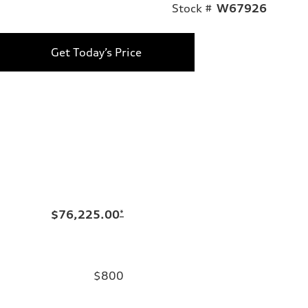
Stock #
W67926
Get Today’s Price
$76,225.00
*
$800