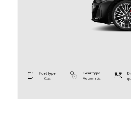
Gear type
Fuel type
Dr
Automatic
Gas
qu
Engine
Engine type
V6 / 24V / Direct Injection / Turbocharged / Audi Valvel
Performance data
Displacement
2995/ 84.5 & 89 cc/mm
Max. output
362 hp HP
Max. torque
406 lb-ft@rpm
Driveline