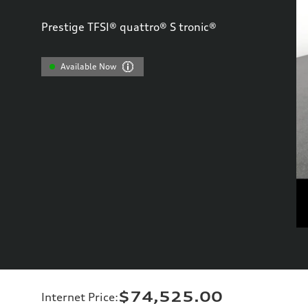
Prestige TFSI® quattro® S tronic®
Available Now
$74,525.00
Internet Price
: