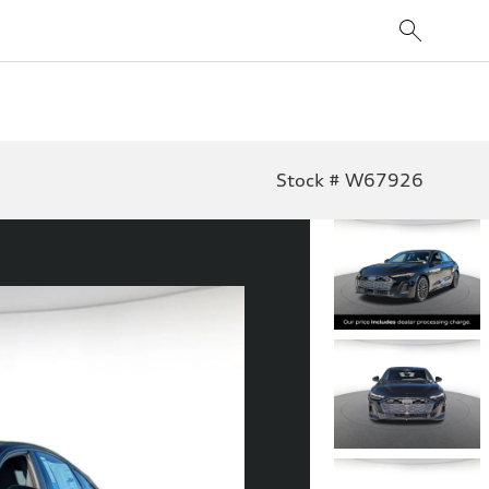
Stock # W67926