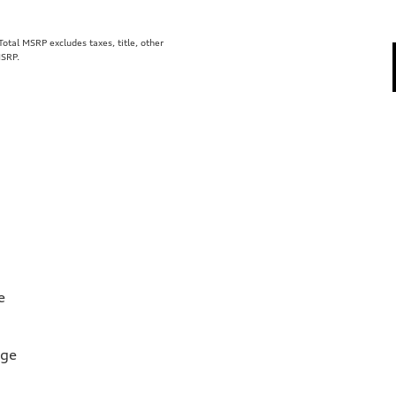
tal MSRP excludes taxes, title, other
MSRP.
e
rge