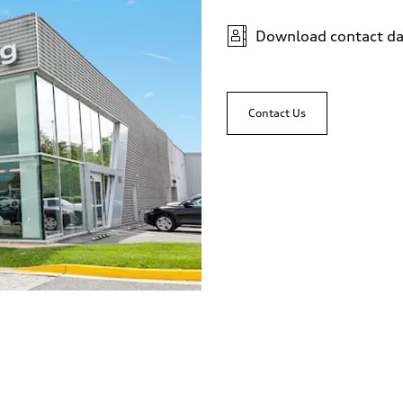
Download contact da
Contact Us