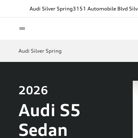
Audi Silver Spring
3151 Automobile Blvd Sil
Audi Silver Spring
2026
Audi S5
Sedan