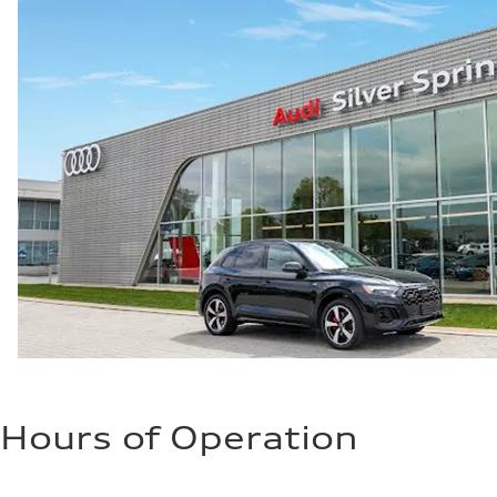
Fuel consumption
Fuel
Premium Unleaded
Fuel consumption - city
20 mpg mpg
Fuel consumption - highway
29 mpg mpg
Fuel consumption - combined
23 mpg mpg
Hours of Operation