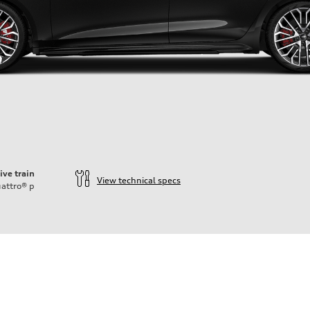
ive train
View technical specs
attro®
p
ift System