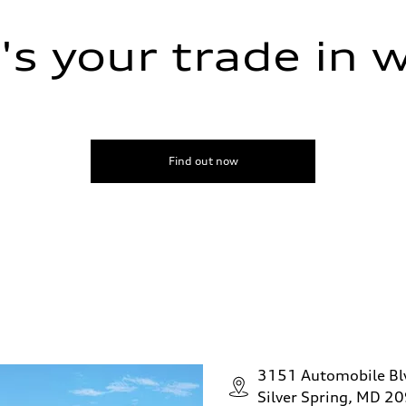
s your trade in 
Find out now
ive power assist
3151 Automobile Bl
Silver Spring, MD 2