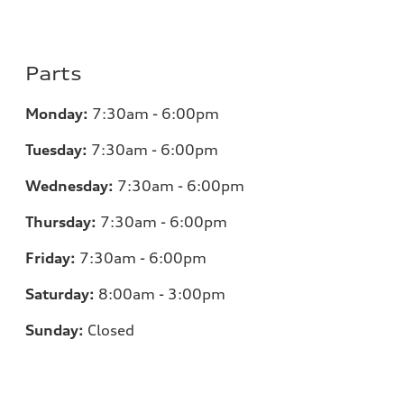
Parts
Monday:
7:30am - 6:00pm
Tuesday:
7:30am - 6:00pm
Wednesday:
7:30am - 6:00pm
Thursday:
7:30am - 6:00pm
Friday:
7:30am - 6:00pm
Saturday:
8:00am - 3:00pm
Sunday:
Closed