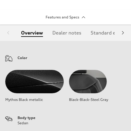
Features and Specs
Overview
Dealer notes
Standard equipm
Color
Mythos Black metallic
Black-Black-Steel Gray
Body type
Sedan