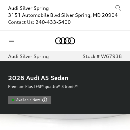
Audi Silver Spring
3151 Automobile Blvd Silver Spring, MD 20904
Contact Us:
240-433-5400
Home
Audi Silver Spring
Stock # W67938
2026
Audi A5 Sedan
Premium Plus TFSI® quattro® S tronic®
Available Now