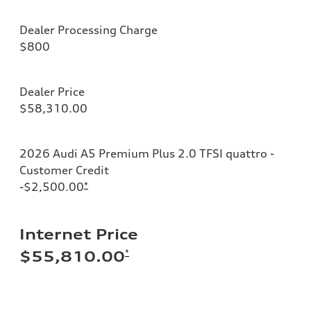
Dealer Processing Charge
$800
Dealer Price
$58,310.00
2026 Audi A5 Premium Plus 2.0 TFSI quattro -
Customer Credit
-$2,500.00
*
Internet Price
*
$55,810.00