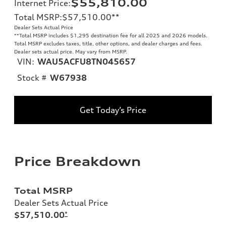
$55,810.00
Internet Price
:
Total MSRP
:
$57,510.00
**
Dealer Sets Actual Price
**
Total MSRP includes $1,295 destination fee for all 2025 and 2026 models.
Total MSRP excludes taxes, title, other options, and dealer charges and fees.
Dealer sets actual price. May vary from MSRP.
VIN:
WAU5ACFU8TN045657
Stock #
W67938
Get Today’s Price
Price Breakdown
Total MSRP
Dealer Sets Actual Price
$57,510.00
*