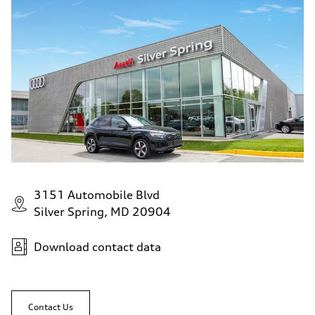
130 mph
Acceleration 0-100 km/h
5.6 seconds
Fuel consumption
Fuel
Premium Unleaded
Fuel consumption - city
22 mpg mpg
Fuel consumption - highway
32 mpg mpg
Fuel consumption - combined
26 mpg mpg
3151 Automobile Blvd
Silver Spring, MD 20904
Download contact data
Contact Us