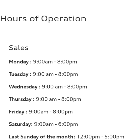
Hours of Operation
Sales
Monday :
9:00am - 8:00pm
Tuesday :
9:00 am - 8:00pm
Wednesday :
9:00 am - 8:00pm
Thursday :
9:00 am - 8:00pm
Friday :
9:00am - 8:00pm
Saturday:
9:00am - 6:00pm
Last Sunday of the month:
12:00pm - 5:00pm