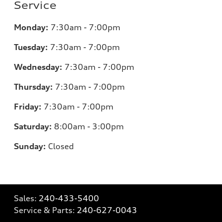
Service
Monday:
7:30am - 7:00pm
Tuesday:
7:30am - 7:00pm
Wednesday:
7:30am - 7:00pm
Thursday:
7:30am - 7:00pm
Friday:
7:30am - 7:00pm
Saturday:
8:00am - 3:00pm
Sunday:
Closed
Sales:
240-433-5400
Service & Parts:
240-627-0043