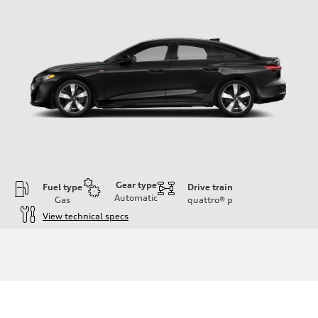
Gear type
Fuel type
Drive train
Automatic
Gas
quattro®
p
View technical specs
Engine
Engine type
I-4 / 16V / Direct Injection / Turbocharged / Audi Valvelift System
Performance data
Displacement
1984/ 82.5 & 92.8 cc/mm
Max. output
268 hp HP