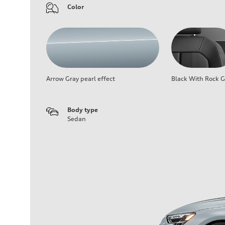
Color
Arrow Gray pearl effect
Black With Rock G
Body type
Sedan