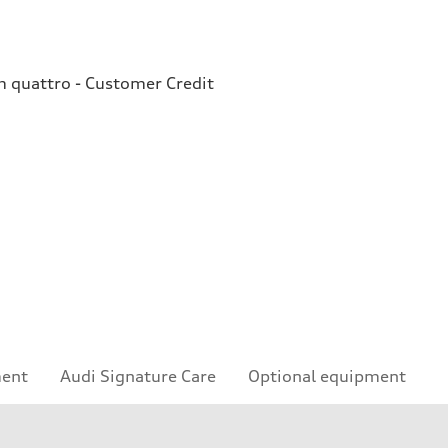
quattro - Customer Credit
ment
Audi Signature Care
Optional equipment