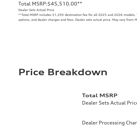
Total MSRP
:
$45,510.00
**
Dealer Sets Actual Price
**
Total MSRP includes $1,295 destination fee for all 2025 and 2026 models. To
options, and dealer charges and fees. Dealer sets actual price. May vary from 
Price Breakdown
Total MSRP
Dealer Sets Actual Pric
Dealer Processing Cha