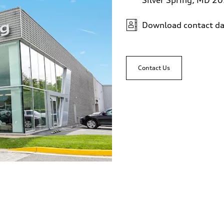
Download contact da
Contact Us