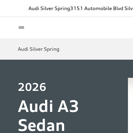
Audi Silver Spring
3151 Automobile Blvd Sil
Audi Silver Spring
2026
Audi A3
Sedan