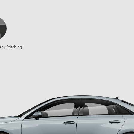
ray Stitching