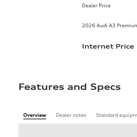
Dealer Price
2026 Audi A3 Premium 
Internet Price
Features and Specs
Overview
Dealer notes
Standard equip