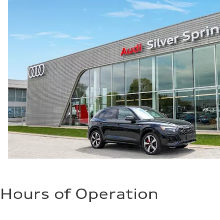
Fuel consumption
Fuel
Premium
Fuel consumption - city
24 mpg mpg
Fuel consumption - highway
34 mpg mpg
Fuel consumption - combined
28 mpg mpg
Hours of Operation