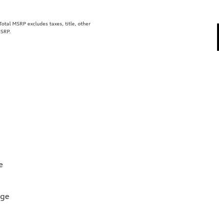
tal MSRP excludes taxes, title, other
MSRP.
e
rge