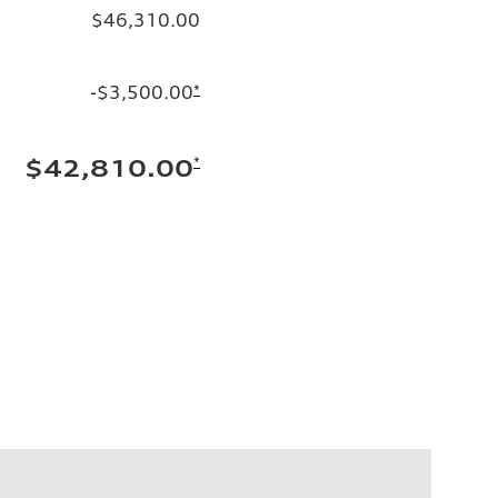
$46,310.00
-$3,500.00
*
*
$42,810.00