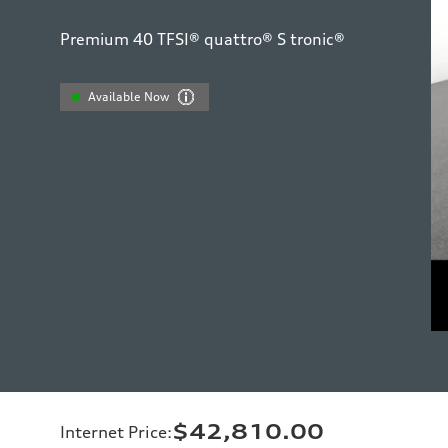
Premium 40 TFSI® quattro® S tronic®
Available Now
$42,810.00
Internet Price
: