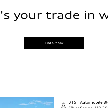
s your trade in 
Find out now
assist
3151 Automobile Bl
Silver Spring, MD 2