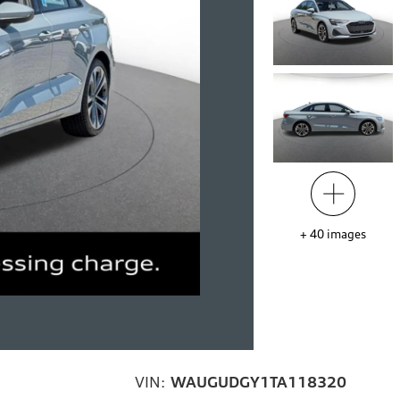
+
40
images
VIN:
WAUGUDGY1TA118320