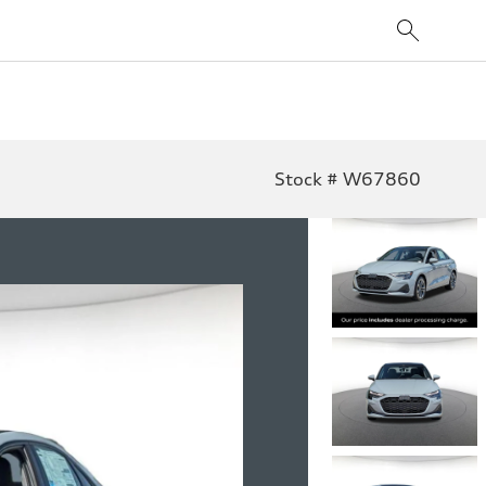
Stock # W67860