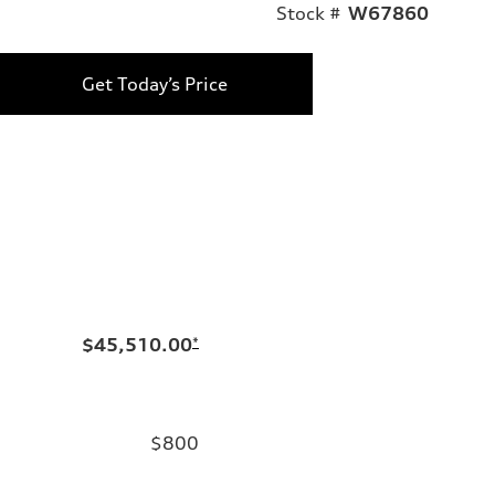
Stock #
W67860
Get Today’s Price
$45,510.00
*
$800