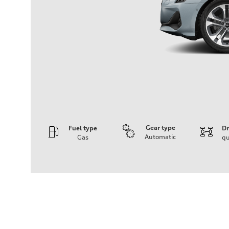
Gear type
Fuel type
Dr
Automatic
Gas
qu
Engine
Engine type
Inline 4-cylinder
Performance data
Displacement
1984 / 82.5 x 92.8 cc/mm
Max. output
201 HP
Max. torque
236 lb-ft@rpm
Driveline