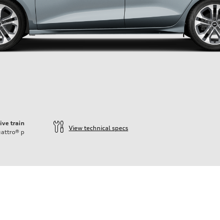
ive train
View technical specs
attro®
p