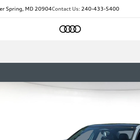
ver Spring, MD 20904
Contact Us:
240-433-5400
Home