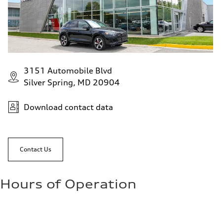
Fuel consumption - highway
—
Fuel consumption - combined
—
3151 Automobile Blvd
Silver Spring, MD 20904
Download contact data
Contact Us
Hours of Operation