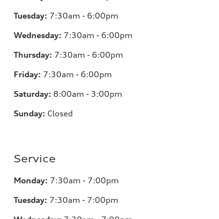
Tuesday:
7:30am - 6:00pm
Wednesday:
7:30am - 6:00pm
Thursday:
7:30am - 6:00pm
Friday:
7:30am - 6:00pm
Saturday:
8:00am - 3:00pm
Sunday:
Closed
Service
Monday:
7:30am - 7:00pm
Tuesday:
7:30am - 7:00pm