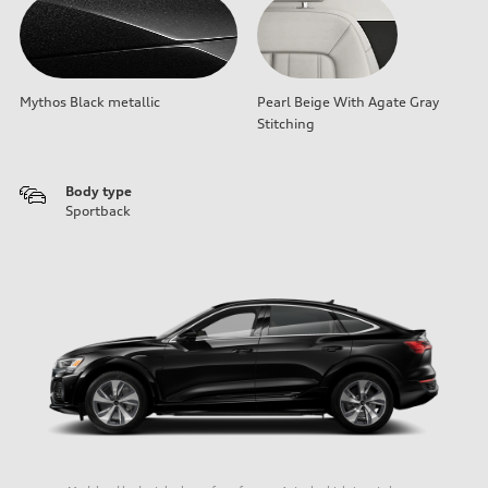
Mythos Black metallic
Pearl Beige With Agate Gray
Stitching
Body type
Sportback