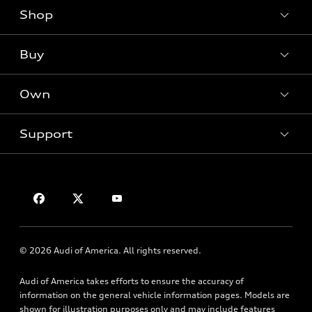
Shop
Models
What is e-tron®
Buy
Offers
SUV Models
New inventory
Own
Electric Models
Contact dealer
Pre-owned inventory
Inside Audi
Trade-in value
Support
Certified pre-owned
myAudi
Subscribe to model updates
Leasing
Compare Vehicles
About myAudi
Financing
Privacy Policy
Audi Financial Services
Apply for financing
Contact Us
Audi collection store
About Audi
Accessories
© 2026 Audi of America. All rights reserved.
Newsroom
Audi connect
Sitemap
Audi of America takes efforts to ensure the accuracy of
Roadside Assistance
information on the general vehicle information pages. Models are
Privacy Policy
shown for illustration purposes only and may include features