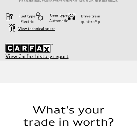
Model and body style shown for reference. Actual vehicle is not shown.
Gear type
Fuel type
Drive train
Automatic
Electric
quattro®
p
View technical specs
View Carfax history report
Engine
Engine type
Dual electric motors
Performance data
Displacement
—
Max. output
With Boost Engaged - 402 HP
Max. torque
—
What's your
Driveline
Transmission
trade in worth?
Single-speed automatic
Suspension
Front
Five-link with adaptive air suspension