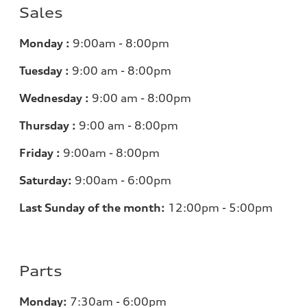
Sales
Monday :
9:00am - 8:00pm
Tuesday :
9:00 am - 8:00pm
Wednesday :
9:00 am - 8:00pm
Thursday :
9:00 am - 8:00pm
Friday :
9:00am - 8:00pm
Saturday:
9:00am - 6:00pm
Last Sunday of the month:
12:00pm - 5:00pm
Parts
Monday:
7:30am - 6:00pm