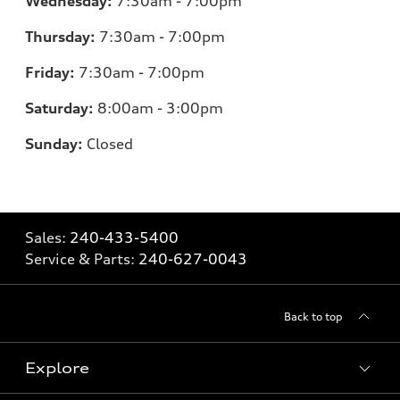
Wednesday:
7:30am - 7:00pm
Thursday:
7:30am - 7:00pm
Friday:
7:30am - 7:00pm
Saturday:
8:00am - 3:00pm
Sunday:
Closed
Sales:
240-433-5400
Service & Parts:
240-627-0043
Back to top
Explore