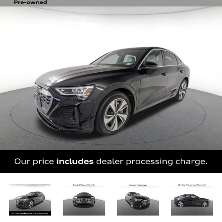
Pre-owned