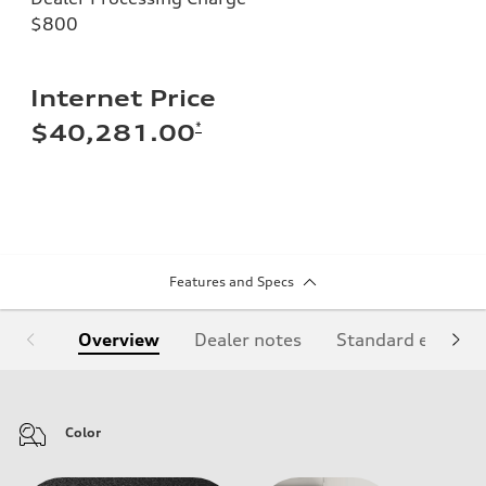
$800
Internet Price
*
$40,281.00
Features and Specs
Overview
Dealer notes
Standard equipm
Color