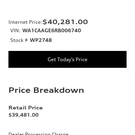
$40,281.00
Internet Price
:
VIN:
WA1CAAGE6RB006740
Stock #
WP2748
Get Today’s Price
Price Breakdown
Retail Price
$39,481.00
Dealer Processing Charge