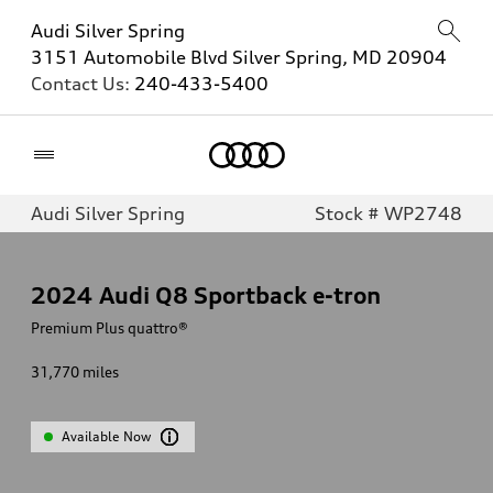
Audi Silver Spring
3151 Automobile Blvd Silver Spring, MD 20904
Contact Us:
240-433-5400
Home
Audi Silver Spring
Stock # WP2748
2024
Audi Q8 Sportback e-tron
Premium Plus quattro®
31,770
miles
Available Now