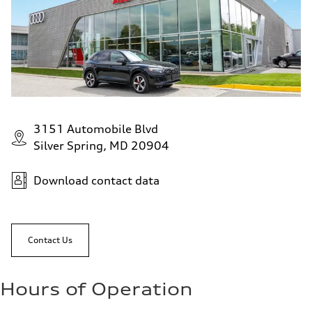
23 mpg
Fuel consumption - combined
19 mpg
3151 Automobile Blvd
Silver Spring, MD 20904
Download contact data
Contact Us
Hours of Operation