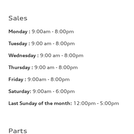
Sales
Monday :
9:00am - 8:00pm
Tuesday :
9:00 am - 8:00pm
Wednesday :
9:00 am - 8:00pm
Thursday :
9:00 am - 8:00pm
Friday :
9:00am - 8:00pm
Saturday:
9:00am - 6:00pm
Last Sunday of the month:
12:00pm - 5:00pm
Parts