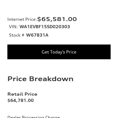
$65,581.00
Internet Price
:
VIN:
WA1EVBF15SD020303
Stock #
W67831A
Get Today’s Price
Price Breakdown
Retail Price
$64,781.00
Dealer Processing Charge