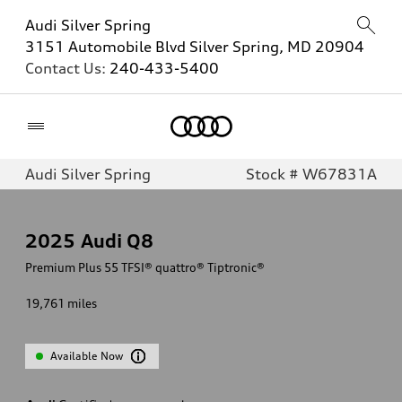
Audi Silver Spring
3151 Automobile Blvd Silver Spring, MD 20904
Contact Us:
240-433-5400
Home
Audi Silver Spring
Stock # W67831A
2025
Audi Q8
Premium Plus 55 TFSI® quattro® Tiptronic®
19,761
miles
Available Now