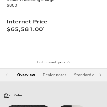
$800
Internet Price
*
$65,581.00
Features and Specs
Overview
Dealer notes
Standard equipm
Color