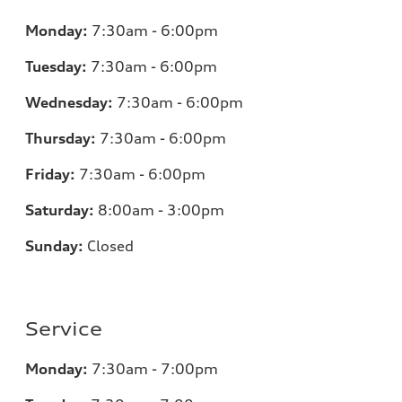
Monday:
7:30am - 6:00pm
Tuesday:
7:30am - 6:00pm
Wednesday:
7:30am - 6:00pm
Thursday:
7:30am - 6:00pm
Friday:
7:30am - 6:00pm
Saturday:
8:00am - 3:00pm
Sunday:
Closed
Service
Monday:
7:30am - 7:00pm