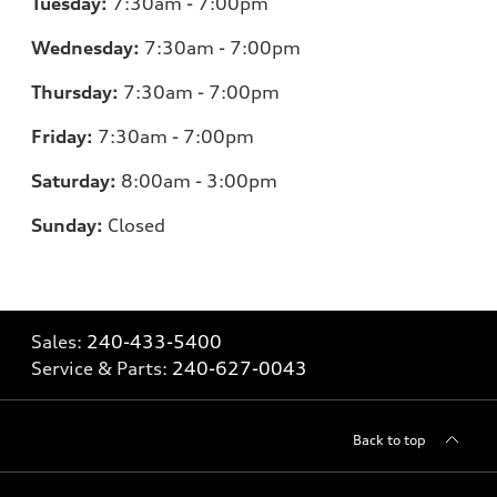
Tuesday:
7:30am - 7:00pm
Wednesday:
7:30am - 7:00pm
Thursday:
7:30am - 7:00pm
Friday:
7:30am - 7:00pm
Saturday:
8:00am - 3:00pm
Sunday:
Closed
Sales:
240-433-5400
Service & Parts:
240-627-0043
Back to top