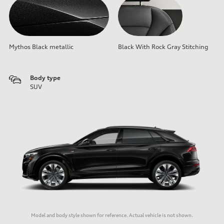
Mythos Black metallic
Black With Rock Gray Stitching
Body type
SUV
Model and body style shown for reference. Actual vehicle is not shown.