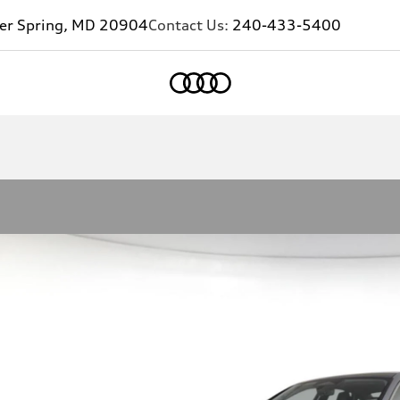
ver Spring, MD 20904
Contact Us:
240-433-5400
Home