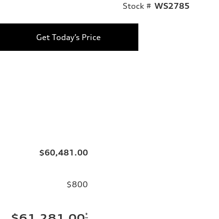
Stock #
WS2785
Get Today’s Price
$60,481.00
$800
*
$61,281.00