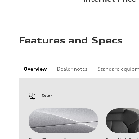
Features and Specs
Overview
Dealer notes
Standard equip
Color