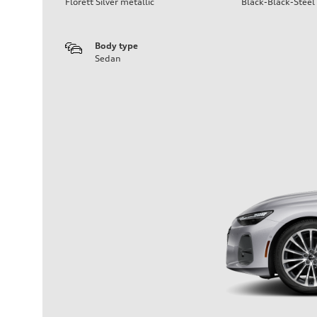
Florett Silver metallic
Black-Black-Steel
Body type
Sedan