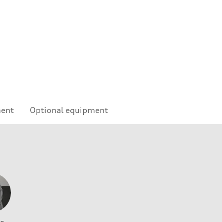
ment
Optional equipment