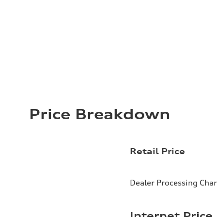
Price Breakdown
Retail Price
Dealer Processing Cha
Internet Price