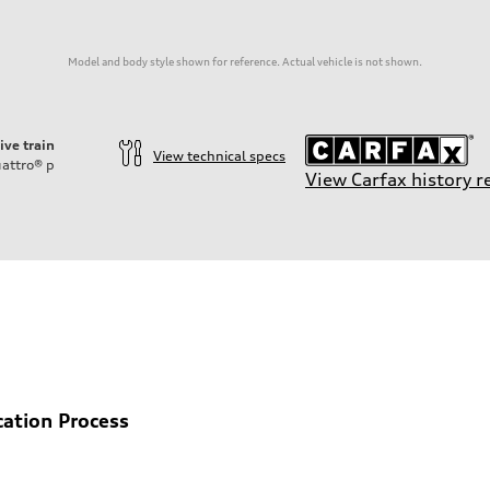
Model and body style shown for reference. Actual vehicle is not shown.
ive train
View technical specs
attro®
p
View Carfax history r
ift System
cation Process