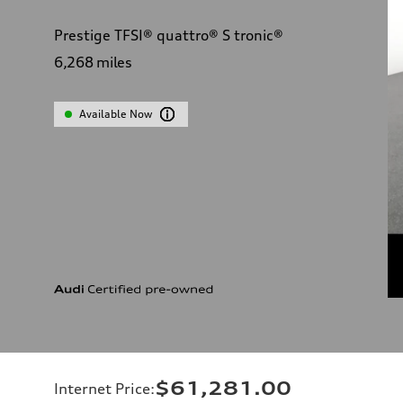
Prestige TFSI® quattro® S tronic®
6,268
miles
Available Now
$61,281.00
Internet Price
: