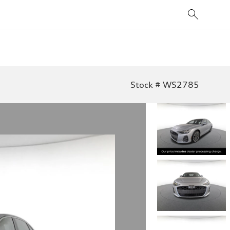
Stock # WS2785