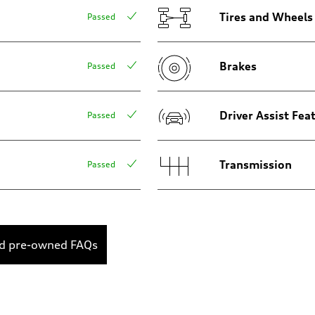
Tires and Wheels
Passed
Brakes
Passed
Driver Assist Fea
Passed
Transmission
Passed
ed pre-owned FAQs