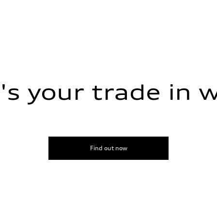
s your trade in 
Find out now