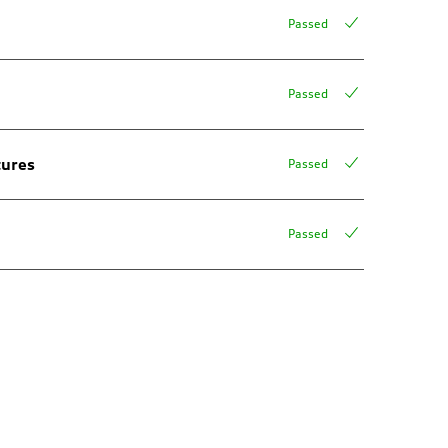
Passed
Passed
tures
Passed
Passed