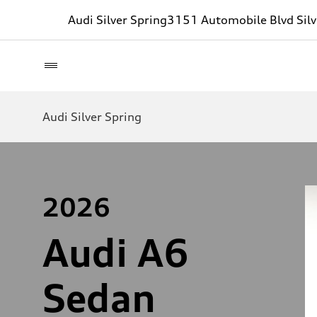
Audi Silver Spring
3151 Automobile Blvd Sil
Audi Silver Spring
2026
Audi A6
Sedan