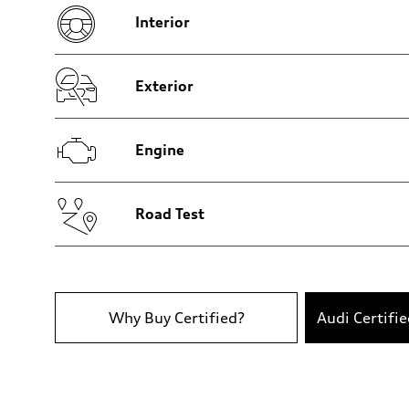
Five-link rear axle
Interior
Brake system
Brake system
—
Steering
Steering
Exterior
—
Weights
Unladen weight
—
Engine
Gross weight limit
—
Volumes
Luggage compartment
—
Road Test
Fuel tank (approx.)
14.8 gal
Performance data
Top speed
130 mph
Acceleration 0-100 km/h
4.5 seconds
Why Buy Certified?
Audi Certifi
Fuel consumption
Fuel
Plus/Premium
Fuel consumption - city
20 mpg mpg
Fuel consumption - highway