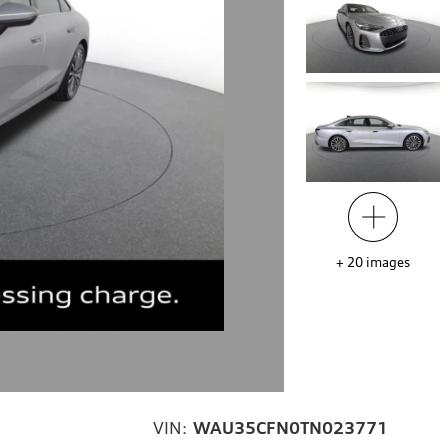
+
20
images
VIN:
WAU35CFN0TN023771