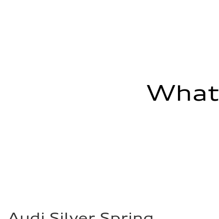
29 mpg mpg
Fuel consumption - combined
23 mpg mpg
What'
Audi Silver Spring