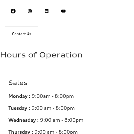
Contact Us
Hours of Operation
Sales
Monday :
9:00am - 8:00pm
Tuesday :
9:00 am - 8:00pm
Wednesday :
9:00 am - 8:00pm
Thursday :
9:00 am - 8:00pm