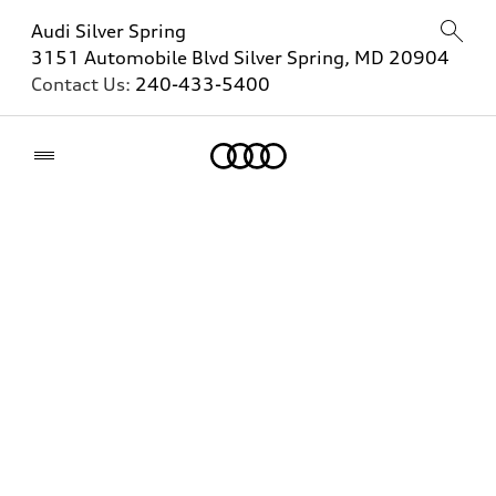
Audi Silver Spring
3151 Automobile Blvd Silver Spring, MD 20904
Contact Us:
240-433-5400
Home