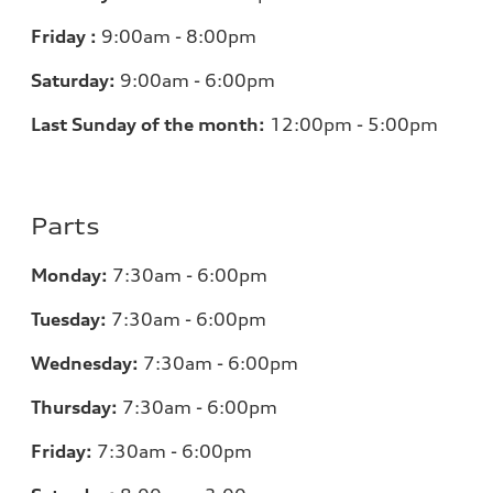
Friday :
9:00am - 8:00pm
Saturday:
9:00am - 6:00pm
Last Sunday of the month:
12:00pm - 5:00pm
Parts
Monday:
7:30am - 6:00pm
Tuesday:
7:30am - 6:00pm
Wednesday:
7:30am - 6:00pm
Thursday:
7:30am - 6:00pm
Friday:
7:30am - 6:00pm