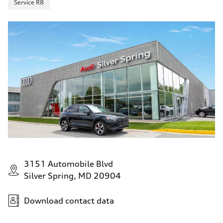
Service R8
3151 Automobile Blvd
Silver Spring, MD 20904
Download contact data