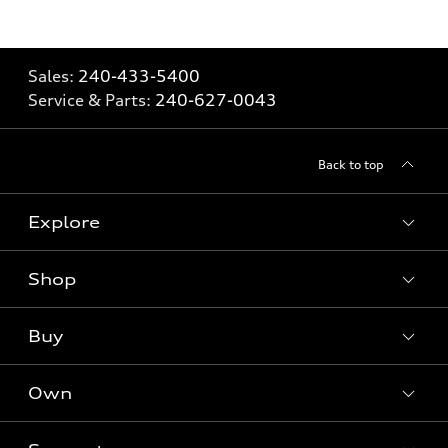
Sales:
240-433-5400
Service & Parts:
240-627-0043
Back to top
Explore
Shop
Models
What is e-tron®
Buy
Offers
SUV Models
New inventory
Own
Electric Models
Contact dealer
Pre-owned inventory
Inside Audi
Trade-in value