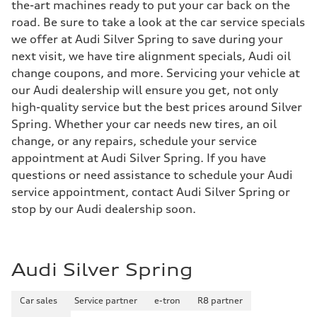
the-art machines ready to put your car back on the
road. Be sure to take a look at the car service specials
we offer at Audi Silver Spring to save during your
next visit, we have tire alignment specials, Audi oil
change coupons, and more. Servicing your vehicle at
our Audi dealership will ensure you get, not only
high-quality service but the best prices around Silver
Spring. Whether your car needs new tires, an oil
change, or any repairs, schedule your service
appointment at Audi Silver Spring. If you have
questions or need assistance to schedule your Audi
service appointment, contact Audi Silver Spring or
stop by our Audi dealership soon.
Audi Silver Spring
Car sales
Service partner
e-tron
R8 partner