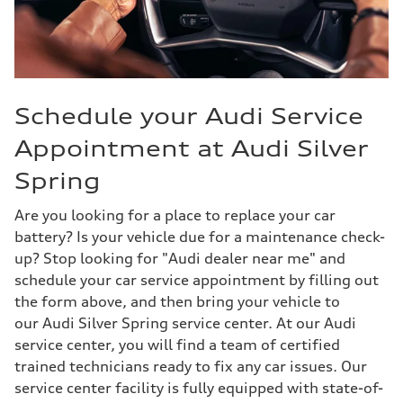
Schedule your Audi Service
Appointment at Audi Silver
Spring
Are you looking for a place to replace your car
battery? Is your vehicle due for a maintenance check-
up? Stop looking for "Audi dealer near me" and
schedule your car service appointment by filling out
the form above, and then bring your vehicle to
our Audi Silver Spring service center. At our Audi
service center, you will find a team of certified
trained technicians ready to fix any car issues. Our
service center facility is fully equipped with state-of-