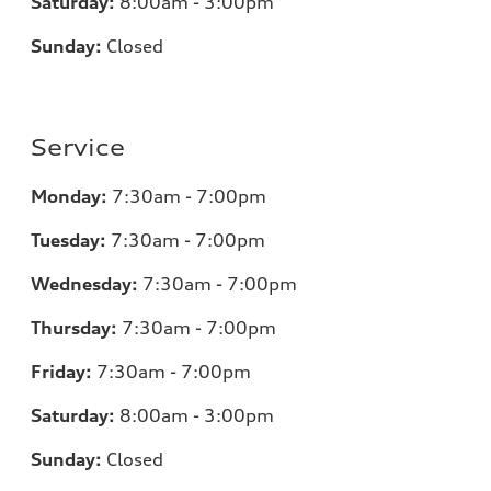
Saturday:
8:00am - 3:00pm
Sunday:
Closed
Service
Monday:
7:30am - 7:00pm
Tuesday:
7:30am - 7:00pm
Wednesday:
7:30am - 7:00pm
Thursday:
7:30am - 7:00pm
Friday:
7:30am - 7:00pm
Saturday:
8:00am - 3:00pm
Sunday:
Closed