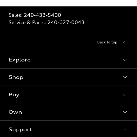
Sales:
240-433-5400
Service & Parts:
240-627-0043
Back to top
Explore
Shop
Models
What is e-tron®
Buy
Offers
SUV Models
New inventory
Own
Electric Models
Contact dealer
Pre-owned inventory
Inside Audi
Trade-in value
Support
Certified pre-owned
myAudi
Subscribe to model updates
Leasing