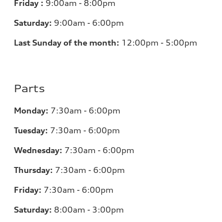
Friday :
9:00am - 8:00pm
Saturday:
9:00am - 6:00pm
Last Sunday of the month:
12:00pm - 5:00pm
Parts
Monday:
7:30am - 6:00pm
Tuesday:
7:30am - 6:00pm
Wednesday:
7:30am - 6:00pm
Thursday:
7:30am - 6:00pm
Friday:
7:30am - 6:00pm
Saturday:
8:00am - 3:00pm