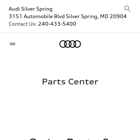
Audi Silver Spring
3151 Automobile Blvd Silver Spring, MD 20904
Contact Us:
240-433-5400
Home
Parts Center