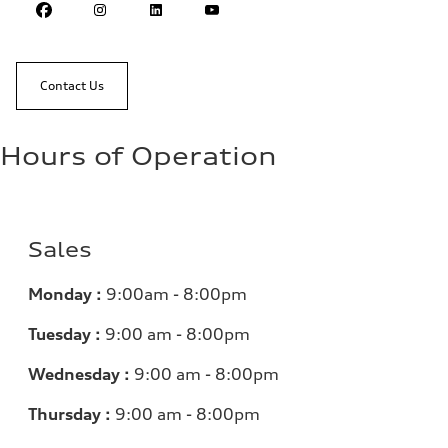
Contact Us
Hours of Operation
Sales
Monday :
9:00am - 8:00pm
Tuesday :
9:00 am - 8:00pm
Wednesday :
9:00 am - 8:00pm
Thursday :
9:00 am - 8:00pm