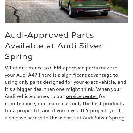
Audi-Approved Parts
Available at Audi Silver
Spring
What difference to OEM-approved parts make in
your Audi A4? There is a significant advantage to
using only parts designed for your exact vehicle, and
it's a bigger deal than one might think. When your
Audi vehicle comes to our
service center
for
maintenance, our team uses only the best products
for a proper fit, and if you love a DIY project, you'll
also have access to these parts at Audi Silver Spring.