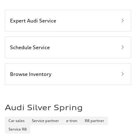
Expert Audi Service
Schedule Service
Browse Inventory
Audi Silver Spring
Car sales
Service partner
e-tron
R8 partner
Service R8