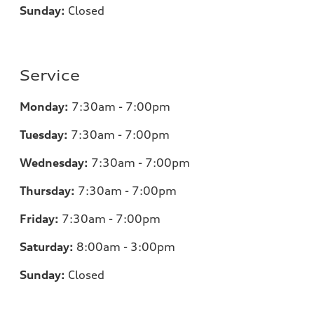
Sunday:
Closed
Service
Monday:
7:30am - 7:00pm
Tuesday:
7:30am - 7:00pm
Wednesday:
7:30am - 7:00pm
Thursday:
7:30am - 7:00pm
Friday:
7:30am - 7:00pm
Saturday:
8:00am - 3:00pm
Sunday:
Closed