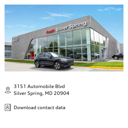
3151 Automobile Blvd
Silver Spring, MD 20904
Download contact data