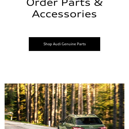
Order Parts &
Accessories
Shop Audi Genuine Parts